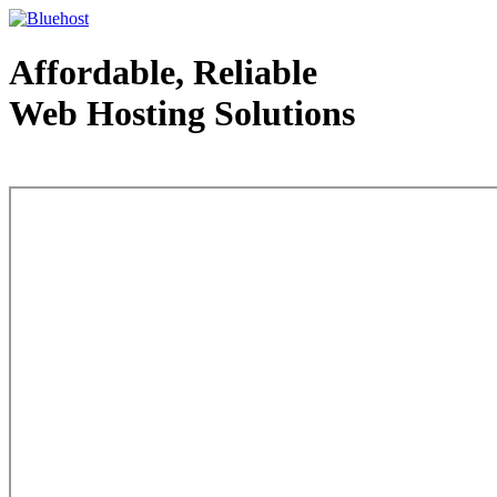
Affordable, Reliable
Web Hosting Solutions
Web Hosting - courtesy of www.bluehost.com